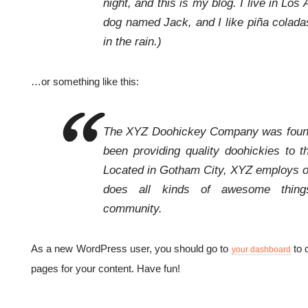
night, and this is my blog. I live in Los
dog named Jack, and I like piña coladas
in the rain.)
…or something like this:
The XYZ Doohickey Company was found
been providing quality doohickies to t
Located in Gotham City, XYZ employs o
does all kinds of awesome thin
community.
As a new WordPress user, you should go to
to 
your dashboard
pages for your content. Have fun!