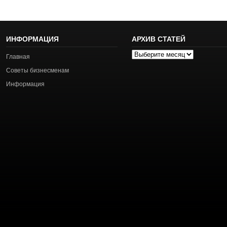
ИНФОРМАЦИЯ
АРХИВ СТАТЕЙ
Архив
Главная
статей
Советы бизнесменам
Информация