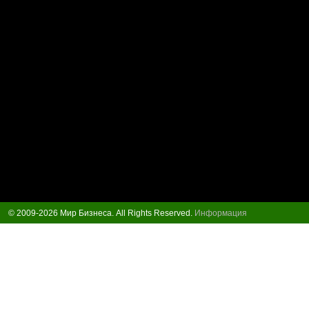
© 2009-2026 Мир Бизнеса. All Rights Reserved.
Информация