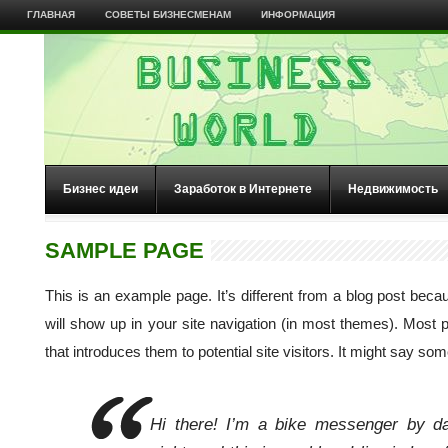
ГЛАВНАЯ
СОВЕТЫ БИЗНЕСМЕНАМ
ИНФОРМАЦИЯ
Бизнес идеи
Заработок в Интернете
Недвижимость
SAMPLE PAGE
This is an example page. It’s different from a blog post becau
will show up in your site navigation (in most themes). Most 
that introduces them to potential site visitors. It might say some
Hi there! I’m a bike messenger by da