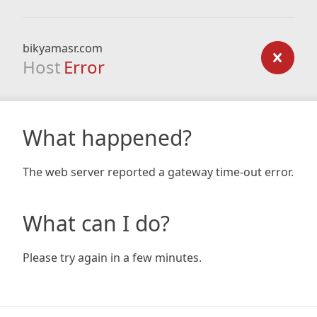
bikyamasr.com
Host
Error
What happened?
The web server reported a gateway time-out error.
What can I do?
Please try again in a few minutes.