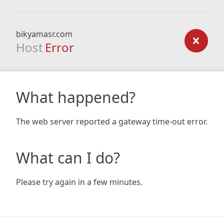
bikyamasr.com
Host
Error
What happened?
The web server reported a gateway time-out error.
What can I do?
Please try again in a few minutes.